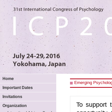
Home
Emerging Psycholog
Important Dates
Invitations
To support 
Organization