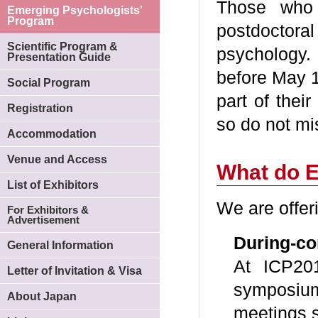
Those who
Emerging Psychologists'
Program
postdoctoral
Scientific Program &
psychology.
Presentation Guide
before May 1
Social Program
part of thei
Registration
so do not mi
Accommodation
Venue and Access
What do E
List of Exhibitors
We are offer
For Exhibitors &
Advertisement
During-c
General Information
At ICP201
Letter of Invitation & Visa
symposium
About Japan
meetings s