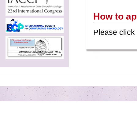
How to ap
Please click