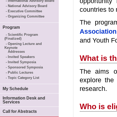
opportunity
- International Advisory Board
- National Advisory Board
countries to 
- Executive Committee
- Organizing Committee
The progra
Program
Association
- Scientific Program
(Finalized)
and Youth Fo
- Opening Lecture and
Keynote
Addresses
What is t
- Invited Speakers
- Invited Symposia
- Sponsored Symposia
The aims o
- Public Lectures
- Topic Category List
explore the
research.
My Schedule
Information Desk and
Services
Who is eli
Call for Abstracts