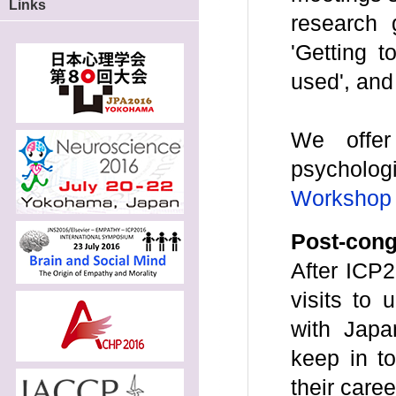
Links
research g
'Getting 
used', and
We offer
psychologi
Workshop f
Post-con
After ICP2
visits to u
with Japa
keep in t
their care