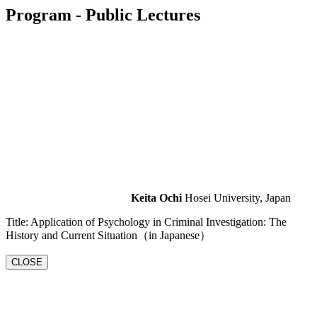
Program
- Public Lectures
Keita Ochi
Hosei University, Japan
Title: Application of Psychology in Criminal Investigation: The
History and Current Situation（in Japanese）
CLOSE